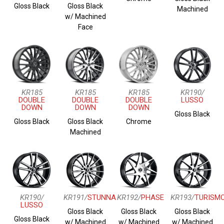
Gloss Black
Gloss Black
Machined
w/ Machined
Face
KR185
KR185
KR185
KR190/
DOUBLE
DOUBLE
DOUBLE
LUSSO
DOWN
DOWN
DOWN
Gloss Black
Gloss Black
Gloss Black
Chrome
Machined
KR190/
KR191/
STUNNA
KR192/
PHASE
KR193/
TURISM
LUSSO
Gloss Black
Gloss Black
Gloss Black
Gloss Black
w/ Machined
w/ Machined
w/ Machined