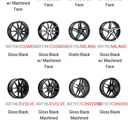
w/ Machined
Face
Face
Face
Face
KR194/
COSMOS
KR194/
COSMOS
KR195/
MILANO
KR195/
MILANO
Gloss Black
Gloss Black
Statin Black
Gloss Black
w/ Machined
w/ Machined
Face
Face
KR196/
EVOLVE
KR196/
EVOLVE
KR197/
CONVERGE
KR197/
CONVER
Gloss Black
Gloss Black
Gloss Black
Gloss Black
Machined
Machined