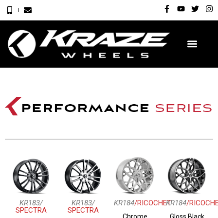
KR183/
KR183/
KR184
/RICOCHET
KR184
/RICOCH
SPECTRA
SPECTRA
Chrome
Gloss Black