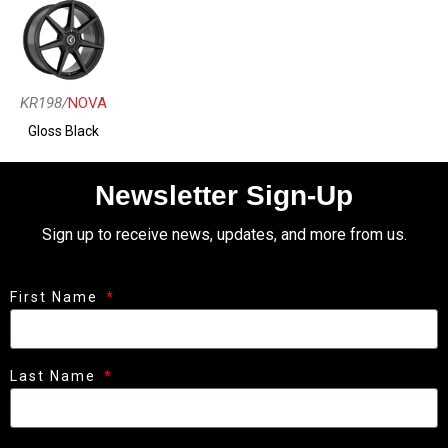
KR198/
NOVA
Gloss Black
Newsletter Sign-Up
Sign up to receive news, updates, and more from us.
First Name
Last Name