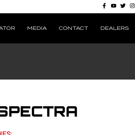
ATOR
MEDIA
CONTACT
DEALERS
 SPECTRA
HES: