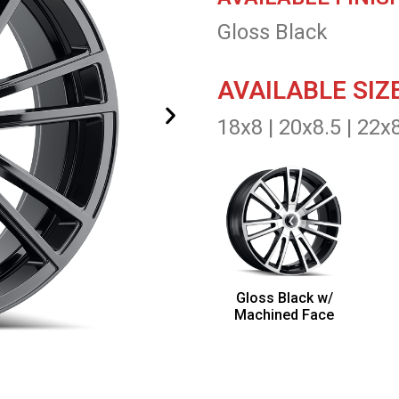
Gloss Black
AVAILABLE SIZ
18x8 | 20x8.5 | 22x
Gloss Black w/
Machined Face