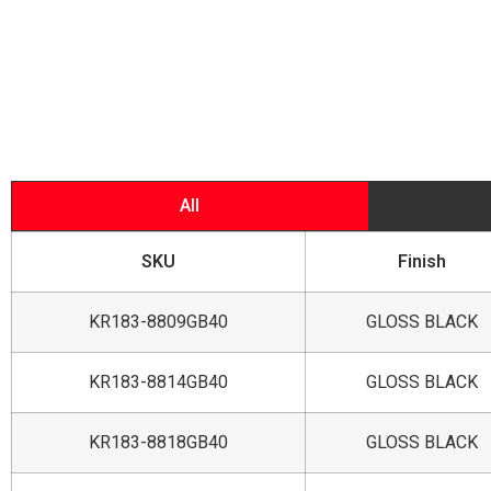
All
SKU
Finish
KR183-8809GB40
GLOSS BLACK
KR183-8814GB40
GLOSS BLACK
KR183-8818GB40
GLOSS BLACK