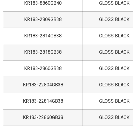
KR183-8860GB40
GLOSS BLACK
KR183-2809GB38
GLOSS BLACK
KR183-2814GB38
GLOSS BLACK
KR183-2818GB38
GLOSS BLACK
KR183-2860GB38
GLOSS BLACK
KR183-22804GB38
GLOSS BLACK
KR183-22814GB38
GLOSS BLACK
KR183-22860GB38
GLOSS BLACK