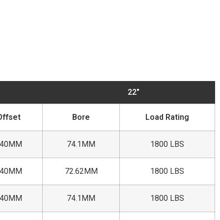
22"
Offset
Bore
Load Rating
+40MM
74.1MM
1800 LBS
+40MM
72.62MM
1800 LBS
+40MM
74.1MM
1800 LBS