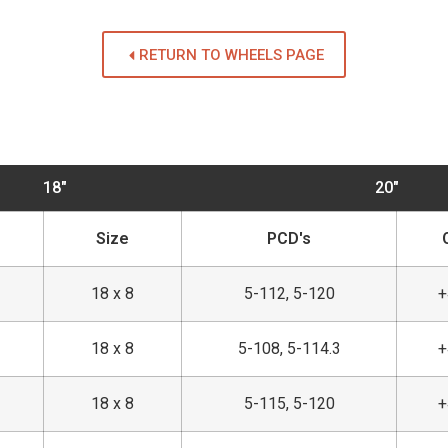
RETURN TO WHEELS PAGE
18"
20"
Size
PCD's
18 x 8
5-112, 5-120
18 x 8
5-108, 5-114.3
18 x 8
5-115, 5-120