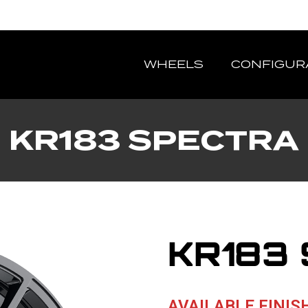
WHEELS
CONFIGUR
KR183 SPECTRA
KR183
AVAILABLE FINIS