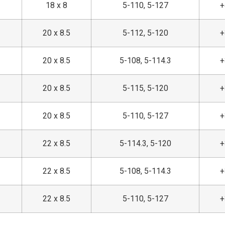
18 x 8
5-110, 5-127
20 x 8.5
5-112, 5-120
20 x 8.5
5-108, 5-114.3
20 x 8.5
5-115, 5-120
20 x 8.5
5-110, 5-127
22 x 8.5
5-114.3, 5-120
22 x 8.5
5-108, 5-114.3
22 x 8.5
5-110, 5-127