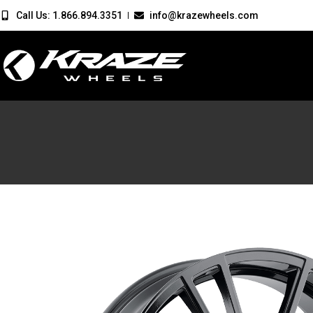
Call Us: 1.866.894.3351
info@krazewheels.com