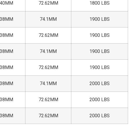
+40MM
72.62MM
1800 LBS
+38MM
74.1MM
1900 LBS
+38MM
72.62MM
1900 LBS
+38MM
74.1MM
1900 LBS
+38MM
72.62MM
1900 LBS
+38MM
74.1MM
2000 LBS
+38MM
72.62MM
2000 LBS
+38MM
72.62MM
2000 LBS