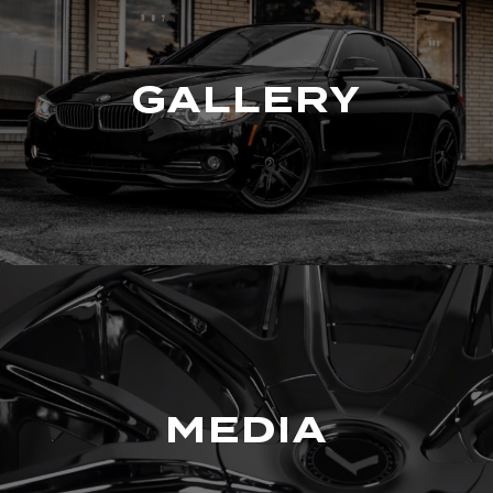
GALLERY
MEDIA