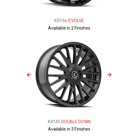
KR196/
EVOLVE
Available in 2 Finishes
KR185
DOUBLE DOWN
Available in 3 Finishes