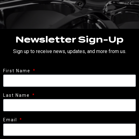
Newsletter Sign-Up
Sign up to receive news, updates, and more from us.
First Name
Last Name
Email