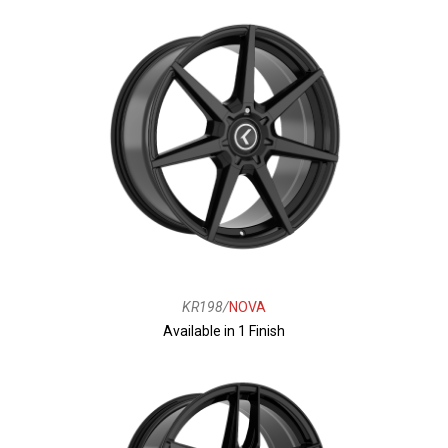
KR198/
NOVA
Available in 1 Finish