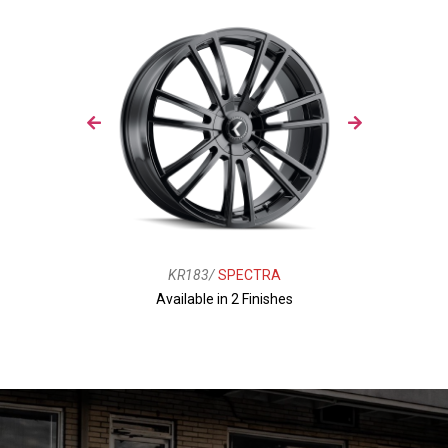
KR183/
SPECTRA
Available in 2 Finishes