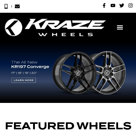
FEATURED WHEELS