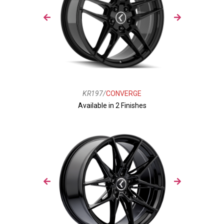
KR197/
CONVERGE
Available in 2 Finishes