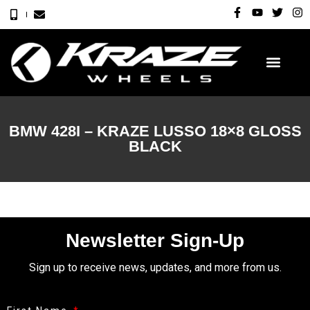
BMW 428I – KRAZE LUSSO 18×8 GLOSS
BLACK
Newsletter Sign-Up
Sign up to receive news, updates, and more from us.