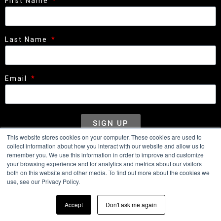
First Name
Last Name
Email
SIGN UP
This website stores cookies on your computer. These cookies are used to
collect information about how you interact with our website and allow us to
remember you. We use this information in order to improve and customize
your browsing experience and for analytics and metrics about our visitors
WHEELS
CONFIGURATOR
MEDIA
CONTACT
both on this website and other media. To find out more about the cookies we
use, see our Privacy Policy.
DEALERS
Accept
Don't ask me again